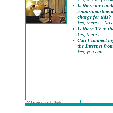
Is there air cond
rooms/apartments
charge for this?
Yes, there is. No 
Is there TV in t
Yes, there is.
Can I connect my
the Internet fr
Yes, you can.
GD Italy.com - Hotels in L'Aquila