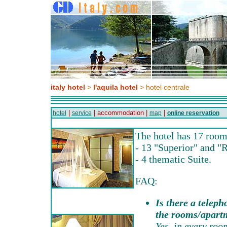
italy hotel
>
l'aquila hotel
> hotel centrale
|
| accommodation |
|
hotel
service
map
online reservation
The hotel has 17 room
- 13 "Superior" and "R
- 4 thematic Suite.
FAQ:
Is there a teleph
the rooms/apart
Yes, in every roo