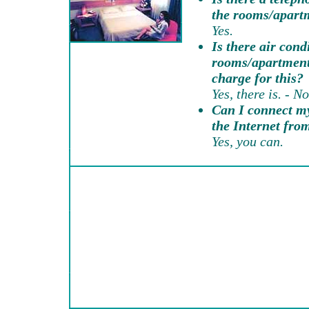
the rooms/apart
Yes.
Is there air cond
rooms/apartments
charge for this?
Yes, there is. - No
Can I connect my
the Internet fr
Yes, you can.