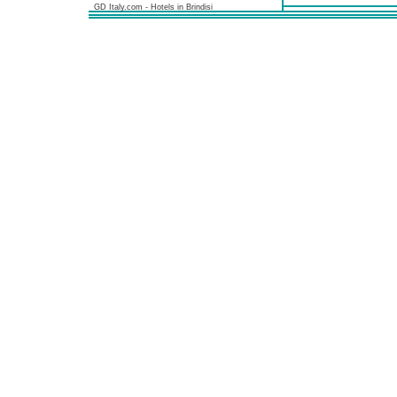
GD Italy.com - Hotels in Brindisi