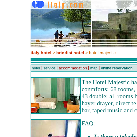
italy hotel
>
brindisi hotel
> hotel majestic
|
| accommodation |
|
hotel
service
map
online reservation
The Hotel Majestic h
conmforts: 68 rooms, 
43 double; all rooms 
hayer drayer, direct t
bar, taped music and c
FAQ:
Is there a teleph