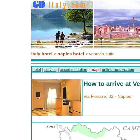
italy hotel
>
naples hotel
> vesuvio suite
|
|
| map |
hotel
service
accommodation
online reservation
How to arrive at V
Via Firenze, 32 - Naples