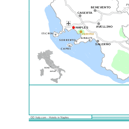
GD Italy.com - Hotels in Naples