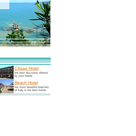
Cheap Hotel
the best discounts offered
by your hotels
Beach Hotel
the most beautiful beaches
of Italy in the best hotels