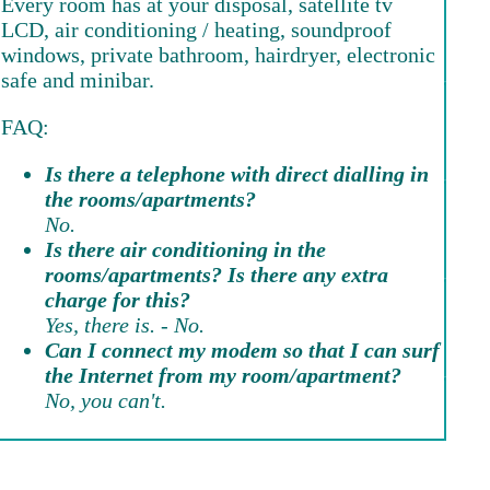
Every room has at your disposal, satellite tv
LCD, air conditioning / heating, soundproof
windows, private bathroom, hairdryer, electronic
safe and minibar.
FAQ:
Is there a telephone with direct dialling in
the rooms/apartments?
No.
Is there air conditioning in the
rooms/apartments? Is there any extra
charge for this?
Yes, there is. - No.
Can I connect my modem so that I can surf
the Internet from my room/apartment?
No, you can't.