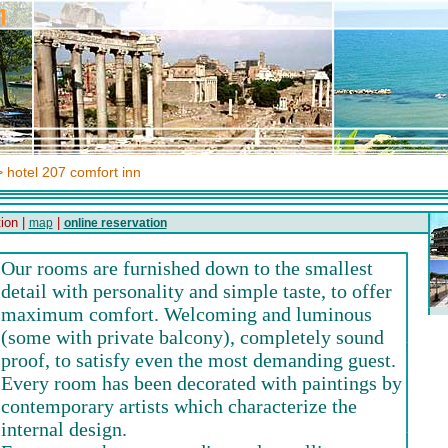
 hotel 207 comfort inn
ion |
|
map
online reservation
Our rooms are furnished down to the smallest
detail with personality and simple taste, to offer
maximum comfort. Welcoming and luminous
(some with private balcony), completely sound
proof, to satisfy even the most demanding guest.
Every room has been decorated with paintings by
contemporary artists which characterize the
internal design.