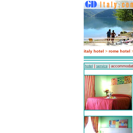
italy hotel
>
rome hotel
>
|
| accommodat
hotel
service