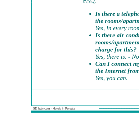
FAQ:
Is there a teleph
the rooms/apart
Yes, in every roo
Is there air cond
rooms/apartments
charge for this?
Yes, there is. - No
Can I connect my
the Internet fr
Yes, you can.
GD Italy.com - Hotels in Perugia