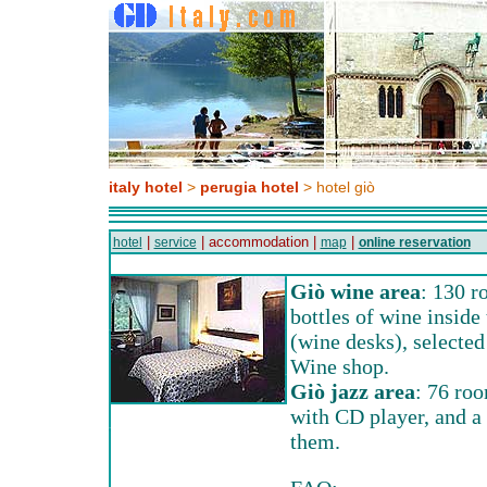
italy hotel
>
perugia hotel
> hotel giò
|
| accommodation |
|
hotel
service
map
online reservation
Giò wine area
: 130 r
bottles of wine inside 
(wine desks), selected
Wine shop.
Giò jazz area
: 76 roo
with CD player, and a
them.