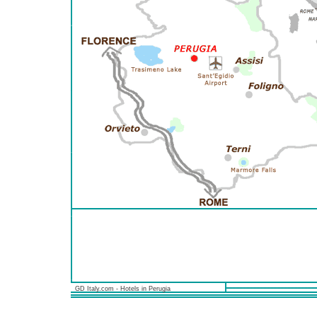
GD Italy.com - Hotels in Perugia