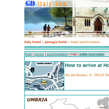
italy hotel
>
perugia hotel
> hotel sant'ercolano
|
|
| map |
hotel
service
accommodation
online reservation
How to arrive at H
Via del Bovaro, 9 - 06122 P