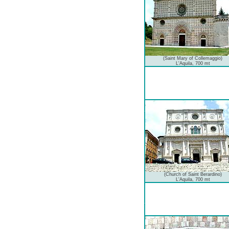
(Saint Mary of Collemaggio)
L'Aquila, 700 mt
(Church of Saint Berardino)
L'Aquila, 700 mt