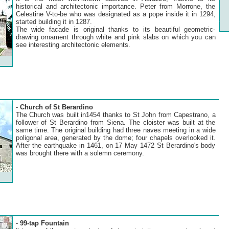
historical and architectonic importance. Peter from Morrone, the
Celestine V-to-be who was designated as a pope inside it in 1294,
started building it in 1287.
The wide facade is original thanks to its beautiful geometric-
drawing ornament through white and pink slabs on which you can
see interesting architectonic elements.
-
Church of St Berardino
The Church was built in1454 thanks to St John from Capestrano, a
follower of St Berardino from Siena. The cloister was built at the
same time. The original building had three naves meeting in a wide
poligonal area, generated by the dome; four chapels overlooked it.
After the earthquake in 1461, on 17 May 1472 St Berardino's body
was brought there with a solemn ceremony.
-
99-tap Fountain