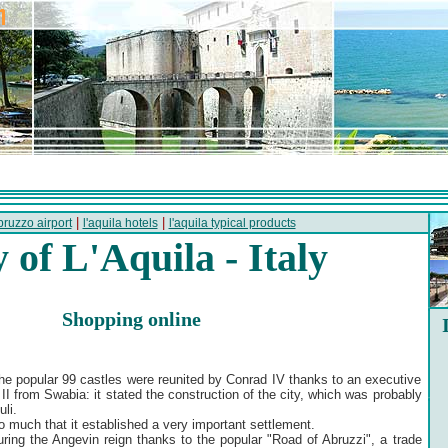
|
|
bruzzo airport
l'aquila hotels
l'aquila typical products
y of L'Aquila - Italy
Shopping online
the popular 99 castles were reunited by Conrad IV thanks to an executive
II from Swabia: it stated the construction of the city, which was probably
li.
 much that it established a very important settlement.
uring the Angevin reign thanks to the popular "Road of Abruzzi", a trade