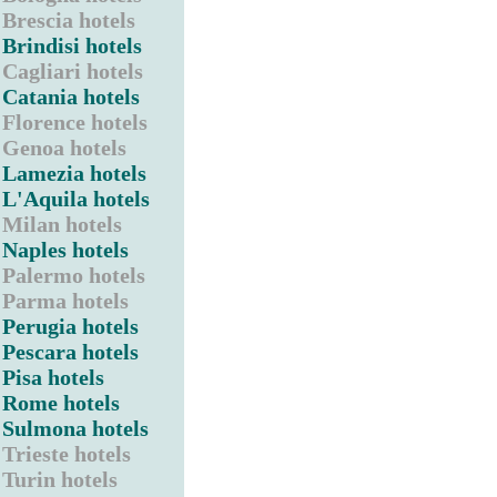
Brescia hotels
Brindisi hotels
Cagliari hotels
Catania hotels
Florence hotels
Genoa hotels
Lamezia hotels
L'Aquila hotels
Milan hotels
Naples hotels
Palermo hotels
Parma hotels
Perugia hotels
Pescara hotels
Pisa hotels
Rome hotels
Sulmona hotels
Trieste hotels
Turin hotels