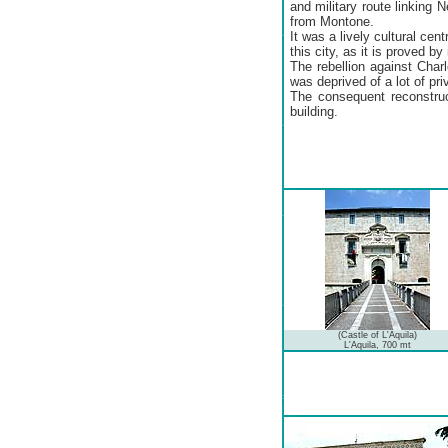
and military route linking
from Montone.
It was a lively cultural cent
this city, as it is proved by 
The rebellion against Char
was deprived of a lot of pr
The consequent reconstruc
building.
(Castle of L'Aquila)
L'Aquila, 700 mt