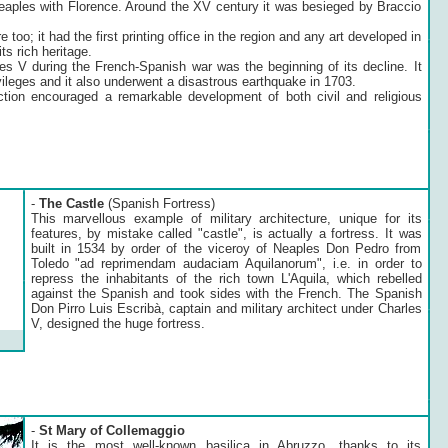
 Neaples with Florence. Around the XV century it was besieged by Braccio
re too; it had the first printing office in the region and any art developed in
its rich heritage.
les V during the French-Spanish war was the beginning of its decline. It
ivileges and it also underwent a disastrous earthquake in 1703.
tion encouraged a remarkable development of both civil and religious
-
The Castle
(Spanish Fortress)
This marvellous example of military architecture, unique for its
features, by mistake called "castle", is actually a fortress. It was
built in 1534 by order of the viceroy of Neaples Don Pedro from
Toledo "ad reprimendam audaciam Aquilanorum", i.e. in order to
repress the inhabitants of the rich town L'Aquila, which rebelled
against the Spanish and took sides with the French. The Spanish
Don Pirro Luis Escribà, captain and military architect under Charles
V, designed the huge fortress.
-
St Mary of Collemaggio
It is the most well-known basilica in Abruzzo, thanks to its