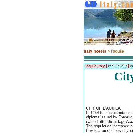
italy hotels
> l'aquila
l'aquila italy |
|
l'aquila tour
a
Cit
CITY OF L'AQUILA
In 1254 the inhabitants of 
diploma issued by Frederic 
named after the village Accu
The population increased so
It was a prosperous city d