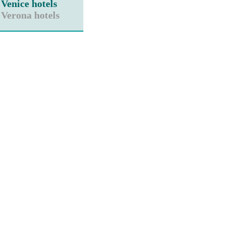
Venice hotels
Verona hotels