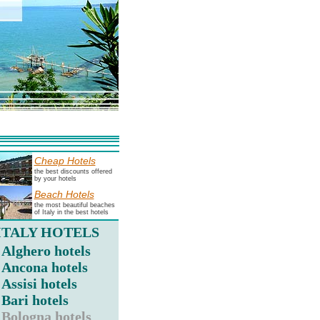
Cheap Hotels
the best discounts offered
by your hotels
Beach Hotels
the most beautiful beaches
of Italy in the best hotels
ITALY HOTELS
Alghero hotels
Ancona hotels
Assisi hotels
Bari hotels
Bologna hotels