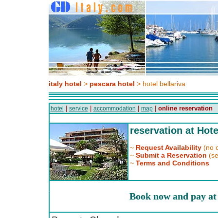
italy hotel
>
pescara hotel
> hotel bellariva
|
|
|
|
online reservation
hotel
service
accommodation
map
reservation at Hote
~
Request Availability
(no o
~
Submit a Reservation
(se
~
Terms and Conditions
Book now and pay at 