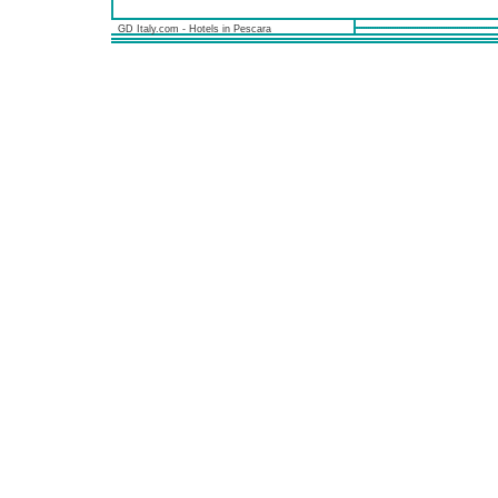
GD Italy.com - Hotels in Pescara