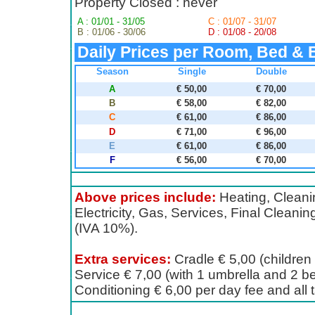
Property Closed : never
A : 01/01 - 31/05
C : 01/07 - 31/07
B : 01/06 - 30/06
D : 01/08 - 20/08
Daily Prices per Room, Bed & 
Season
Single
Double
A
€ 50,00
€ 70,00
B
€ 58,00
€ 82,00
C
€ 61,00
€ 86,00
D
€ 71,00
€ 96,00
E
€ 61,00
€ 86,00
F
€ 56,00
€ 70,00
Above prices include:
Heating, Cleanin
Electricity, Gas, Services, Final Cleanin
(IVA 10%).
Extra services:
Cradle € 5,00 (children t
Service € 7,00 (with 1 umbrella and 2 be
Conditioning € 6,00 per day fee and all 