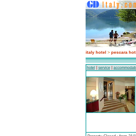
italy hotel
>
pescara hot
|
|
hotel
service
accommodati