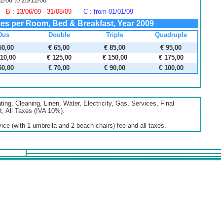
2/08 to 28/12/08
B : 13/06/09 - 31/08/09
C : from 01/01/09
ces per Room, Bed & Breakfast, Year 2009
Dus
Double
Triple
Quadruple
50,00
€ 65,00
€ 85,00
€ 95,00
110,00
€ 125,00
€ 150,00
€ 175,00
50,00
€ 70,00
€ 90,00
€ 100,00
ing, Cleaning, Linen, Water, Electricity, Gas, Services, Final
, All Taxes (IVA 10%).
ce (with 1 umbrella and 2 beach-chairs) fee and all taxes.