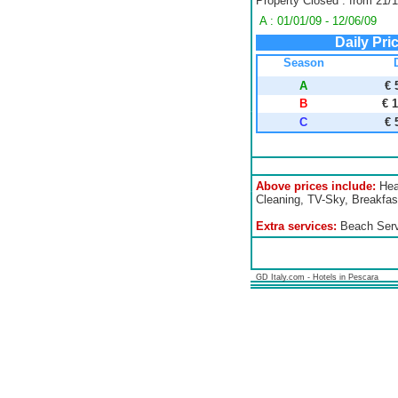
Property Closed : from 21/1
A : 01/01/09 - 12/06/09
Daily Pri
Season
A
€ 
B
€ 
C
€ 
Above prices include:
Heat
Cleaning, TV-Sky, Breakfast
Extra services:
Beach Servi
GD Italy.com - Hotels in Pescara