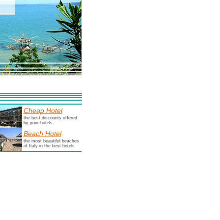
Cheap Hotel
the best discounts offered
by your hotels
Beach Hotel
the most beautiful beaches
of Italy in the best hotels