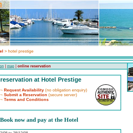
el
> hotel prestige
|
|
online reservation
on
map
reservation at Hotel Prestige
~
Request Availability
(no obligation enquiry)
~
Submit a Reservation
(secure server)
~
Terms and Conditions
Book now and pay at the Hotel