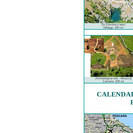
(St Domenico lake)
Villalago, 900 mt
(Archaelogical site - Abruzzo)
Cansano, 835 mt
CALENDAR