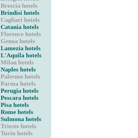
Brescia hotels
Brindisi hotels
Cagliari hotels
Catania hotels
Florence hotels
Genoa hotels
Lamezia hotels
L'Aquila hotels
Milan hotels
Naples hotels
Palermo hotels
Parma hotels
Perugia hotels
Pescara hotels
Pisa hotels
Rome hotels
Sulmona hotels
Trieste hotels
Turin hotels