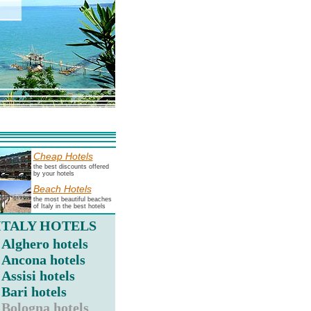
Cheap Hotels
the best discounts offered
by your hotels
Beach Hotels
the most beautiful beaches
of Italy in the best hotels
ITALY HOTELS
Alghero hotels
Ancona hotels
Assisi hotels
Bari hotels
Bologna hotels