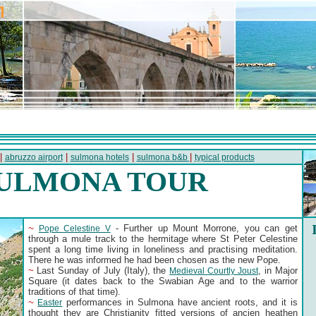
 |
|
|
|
abruzzo airport
sulmona hotels
sulmona b&b
typical products
ULMONA TOUR
~
- Further up Mount Morrone, you can get
Pope Celestine V
through a mule track to the hermitage where St Peter Celestine
spent a long time living in loneliness and practising meditation.
There he was informed he had been chosen as the new Pope.
~
Last Sunday of July (Italy), the
, in Major
Medieval Courtly Joust
Square (it dates back to the Swabian Age and to the warrior
traditions of that time).
~
performances in Sulmona have ancient roots, and it is
Easter
thought they are Christianity fitted versions of ancien heathen