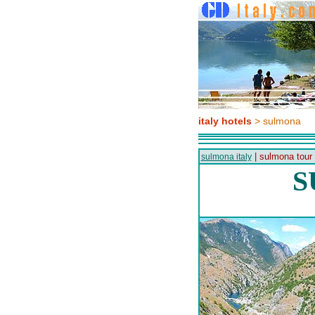
italy hotels
> sulmona
| sulmona tour
sulmona italy
S