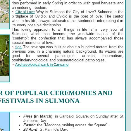
rites performed in early Spring in order to wish good harvests and
an enduring freedom.
~
Why is Sulmona the City of Love? Sulmona is the
City of Love
birthplace of Ovidio, and Ovidio is the poet of love. The cantor
who, in his life, always celebrated this sentiment, interpreting it in
its every possible declension.
This loving approach to all things in life is in very soul of
Sulmona, which has become the worldwide capital of the
“confetto”: the confection that has always accompanied those
special moments of love.
~
The new spa was built at about a hundred meters from the
Spa
previous one, in a charming natural background. Its waters are
good for several pathologies: arthritis, rheumatism,
otorhinolaryngological and pneumatological pathologies.
~
Archaeological park in Cansano
 OF POPULAR CEREMONIES AND
FESTIVALS IN SULMONA
Fires
(in March)
: in Garibaldi Square, on Sunday after St
Joseph's Day.
Easter
: the "Madonna rushing across the Square".
28 April
: St Panfilo's Day;