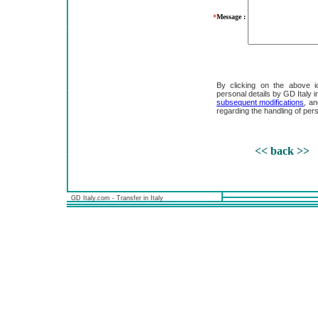
*
Message :
By clicking on the above i
personal details by GD Italy
subsequent modifications
, an
regarding the handling of pers
<< back >>
GD Italy.com - Transfer in Italy