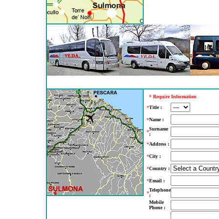
*
Require Information
*
Title :
*
Name :
Surname
*
:
*
Address :
*
City :
*
Country :
*
Email :
Telephone
*
:
Mobile
Phone :