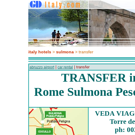
italy hotels
>
sulmona
> transfer
|
| transfer
abruzzo airport
car rental
TRANSFER i
Rome Sulmona Pesca
VEDA VIAGG
Torre de
ph: 00