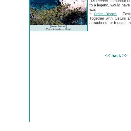
"
Diomedee
" in honour o
to a legend, would have 
war.
~
- Caste
Grotta Bianca
Together with Ostuni a
attractions for tourists in
(Isole Tremiti)
Mare Adriatico, 0 mt
<< back >>