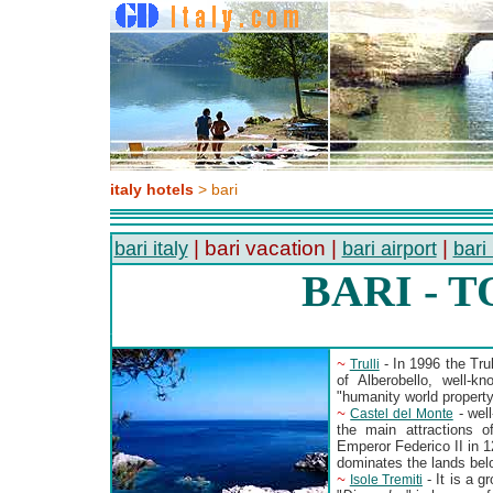
italy hotels
> bari
| bari vacation |
|
bari italy
bari airport
bari
BARI - 
~
- In 1996 the Trul
Trulli
of Alberobello, well-k
"humanity world proper
~
- well
Castel del Monte
the main attractions o
Emperor Federico II in 1
dominates the lands belo
~
- It is a 
Isole Tremiti