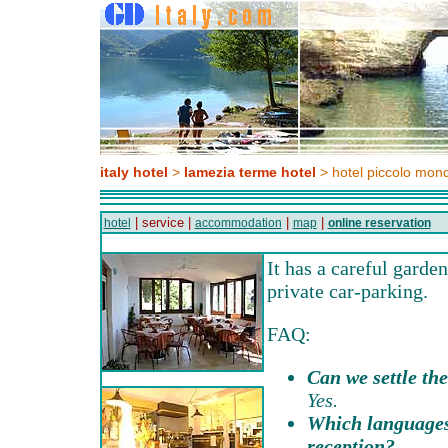
italy hotel
>
lamezia terme hotel
> hotel piccolo mon
| service |
|
|
hotel
accommodation
map
online reservation
It has a careful garde
private car-parking.
FAQ:
Can we settle the
Yes.
Which languages
reception?