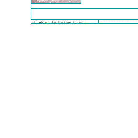
GD Italy.com - Hotels in Lamezia Terme