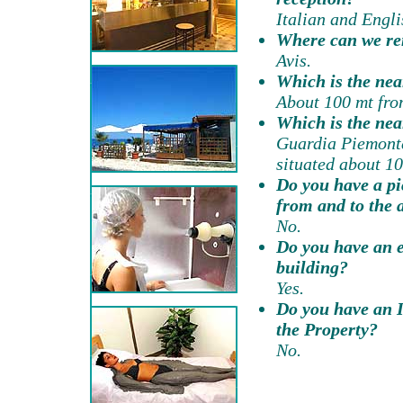
Italian and Engli
Where can we re
Avis.
Which is the nea
About 100 mt from
Which is the nea
Guardia Piemonte
situated about 10
Do you have a pi
from and to the 
No.
Do you have an el
building?
Yes.
Do you have an I
the Property?
No.