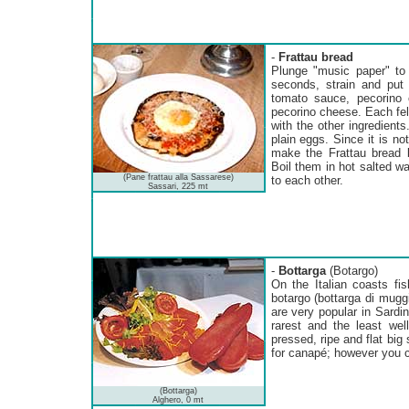
-
Frattau bread
Plunge "music paper" to 
seconds, strain and put 
tomato sauce, pecorino 
pecorino cheese. Each fell
with the other ingredient
plain eggs. Since it is n
make the Frattau bread 
Boil them in hot salted wa
(Pane frattau alla Sassarese)
to each other.
Sassari, 225 mt
-
Bottarga
(Botargo)
On the Italian coasts fi
botargo (bottarga di mugg
are very popular in Sardin
rarest and the least well
pressed, ripe and flat big 
for canapé; however you ca
(Bottarga)
Alghero, 0 mt