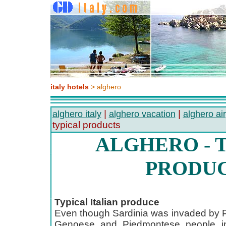
italy hotels
> alghero
|
|
alghero italy
alghero vacation
alghero air
typical products
ALGHERO - 
PRODU
Typical Italian produce
Even though Sardinia was invaded by 
Genoese and Piedmontese people in 