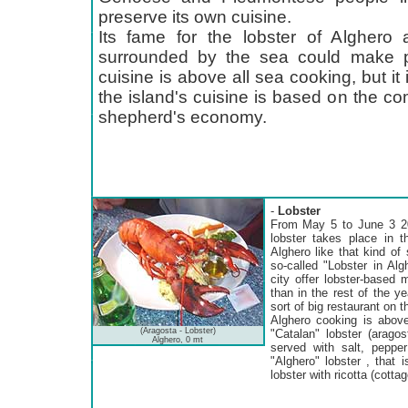
preserve its own cuisine.
Its fame for the lobster of Alghero 
surrounded by the sea could make pe
cuisine is above all sea cooking, but it is
the island's cuisine is based on the co
shepherd's economy.
-
Lobster
From May 5 to June 3 20
lobster takes place in t
Alghero like that kind of
so-called "Lobster in Alg
city offer lobster-based
than in the rest of the 
sort of big restaurant on t
Alghero cooking is above 
(Aragosta - Lobster)
"Catalan" lobster (aragos
Alghero, 0 mt
served with salt, pepper 
"Alghero" lobster , that
lobster with ricotta (cotta