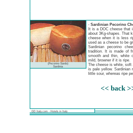
-
Sardinian Pecorino Ch
It is a DOC cheese that i
about 3Kg-shapes. That ki
cheese when it is less r
used as a cheese to be gra
Sardinian pecorino che
tradition. It is made of 
smooth and thin, white o
mild, browner if it is ripe.
(Pecorino Sardo)
The cheese is white, soft 
Sardinia
is pale yellow. Sardinian
little sour, whereas ripe 
<< back >
GD Italy.com - Hotels in Italy