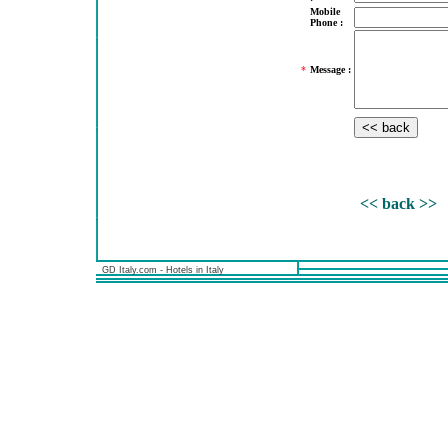
Mobile
Phone :
*
Message :
<< back >>
GD Italy.com - Hotels in Italy