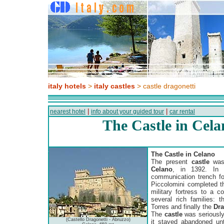
italy hotels
>
italy castles
> castle dragonetti
|
|
nearest hotel
info about your guided tour
car rental
The Castle in Cel
The Castle in Celano
The present
castle
was 
Celano
, in 1392. In 
communication trench for
Piccolomini completed t
military fortress to a c
several rich families: t
Torres and finally the
Dra
The
castle
was seriously
(Castello Dragonetti - Abruzzo)
it stayed abandoned unt