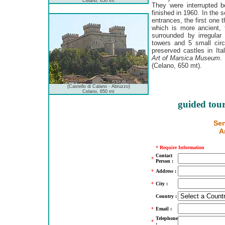
Celano, 650 mt
They were interrupted 
finished in 1960. In the 
entrances, the first one
which is more ancient, 
surrounded by irregular
towers and 5 small circu
preserved castles in Ita
Art of Marsica Museum
.
(Celano, 650 mt).
(Castello di Calano - Abruzzo)
Celano, 650 mt
guided tour
Sen
A
*
Require Information
Contact
*
Person :
*
Address :
*
City :
Country :
*
Email :
Telephone
*
: