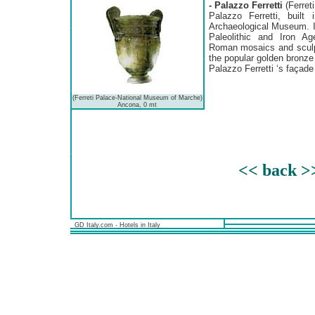
- Palazzo Ferretti
(Ferret
Palazzo Ferretti, built
Archaeological Museum. I
Paleolithic and Iron Age
Roman mosaics and sculpt
the popular golden bronze
Palazzo Ferretti ‘s façade 
(Ferreti Palace-National Museum of Marche)
Ancona, 0 mt
<< back >
GD Italy.com - Hotels in Italy