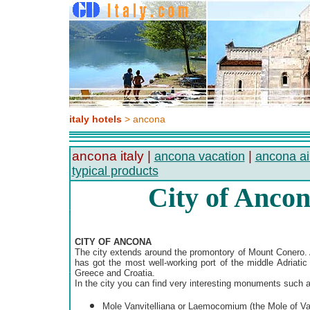
italy hotels
> ancona
ancona italy |
|
ancona vacation
ancona ai
typical products
City of Ancona
CITY OF ANCONA
The city extends around the promontory of Mount Conero. An
has got the most well-working port of the middle Adriatic 
Greece and Croatia.
In the city you can find very interesting monuments such a
Mole Vanvitelliana or Laemocomium (the Mole of Van