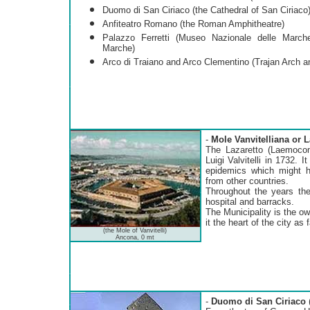
Duomo di San Ciriaco (the Cathedral of San Ciriaco
Anfiteatro Romano (the Roman Amphitheatre)
Palazzo Ferretti (Museo Nazionale delle Marche
Marche)
Arco di Traiano and Arco Clementino (Trajan Arch a
-
Mole Vanvitelliana o
The Lazaretto (Laemocom
Luigi Valvitelli in 1732. 
epidemics which might 
from other countries.
Throughout the years the
hospital and barracks.
The Municipality is the o
it the heart of the city as
(the Mole of Vanvitelli)
Ancona, 0 mt
-
Duomo di San Ciriaco
(