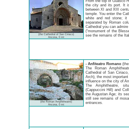
From the top of Guasco Hi
the city and its port. I
between XI and XIII centur
temple. You enter the Cat
white and red stone; it
separated by Roman colum
Cathedral you can admire 
(“monument of the Blesse
(the Cathedral of San Ciriaco)
see the remains of the Ita
Ancona, 0 mt
- Anfiteatro Romano
(the
The Roman Amphitheatre
Cathedral of San Ciriaco,
Arch), the most importan
influence on the city of A
The Amphitheatre, sit
(Cappuccini Hill) and Col
the Augustan Age; its se
still see remains of mosa
(the Roman Amphitheatre)
entrances.
Ancona, 0 mt