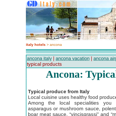
italy hotels
> ancona
|
|
ancona italy
ancona vacation
ancona air
typical products
Ancona: Typica
Typical produce from Italy
Local cuisine uses healthy food produc
Among the local specialities you c
asparagus or mushroom sauce, polenta
boar meat sauce, “vincisgrassi” and “m