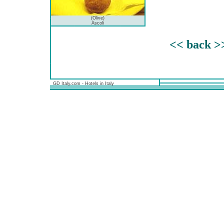
(Olive)
Ascoli
<< back >
GD Italy.com - Hotels in Italy