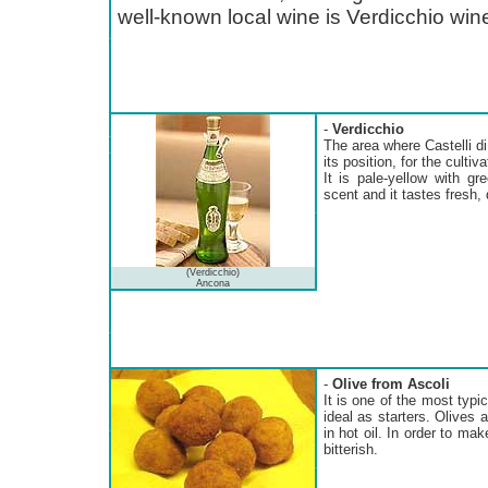
well-known local wine is Verdicchio win
-
Verdicchio
The area where Castelli di 
its position, for the cultiv
It is pale-yellow with gr
scent and it tastes fresh, d
(Verdicchio)
Ancona
-
Olive from Ascoli
It is one of the most typi
ideal as starters. Olives a
in hot oil. In order to mak
bitterish.