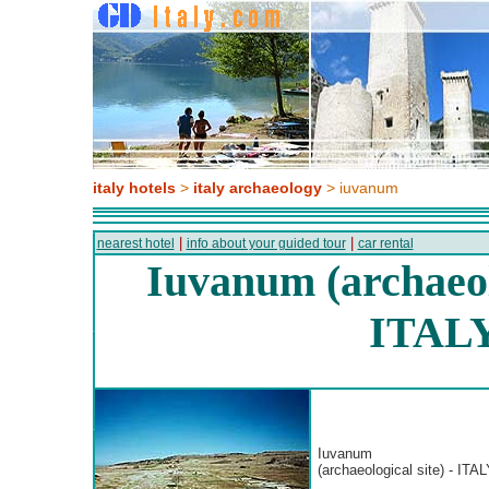
italy hotels
>
italy archaeology
> iuvanum
|
|
nearest hotel
info about your guided tour
car rental
Iuvanum (archaeolo
ITAL
Iuvanum
(archaeological site) - ITAL