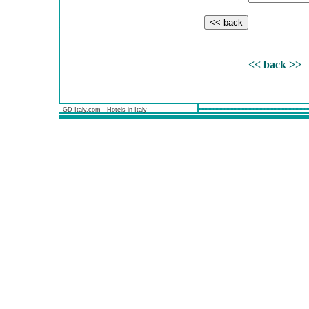
<< back >>
GD Italy.com - Hotels in Italy