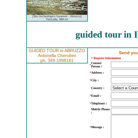
(Sito Archeologico Iuvanum - Abruzzo)
Torricella, 989 mt
guided tour in
GUIDED TOUR in ABRUZZO
Send you
Antonella Cherubini
*
Require Information
ph. 349.1998181
Contact
*
Person :
*
Address :
*
City :
Country :
*
Email :
*
Telephone :
Mobile Phone
:
*
Message :