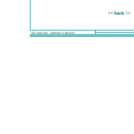
<< back >>
GD Italy.com - Itinerary in Abruzzo