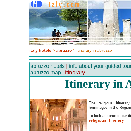
italy hotels
>
abruzzo
> itinerary in abruzzo
|
abruzzo hotels
info about your guided tou
| itinerary
abruzzo map
Itinerary in
The religious itinera
hermitages in the Region
To look at some of our iti
religious itinerary