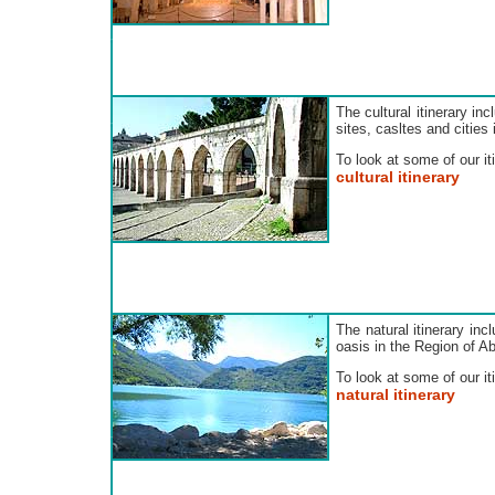
The cultural itinerary in
sites, casltes and cities
To look at some of our iti
cultural itinerary
The natural itinerary inc
oasis in the Region of A
To look at some of our iti
natural itinerary