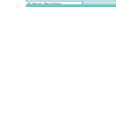
GD Italy.com - Map of Abruzzo