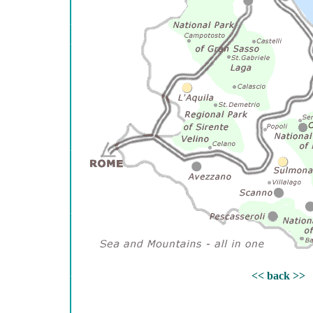
<< back >>