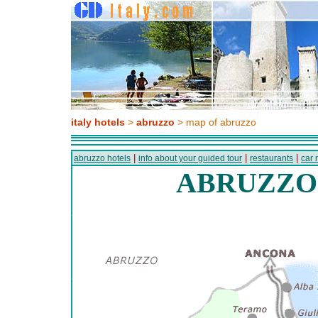
italy hotels
>
abruzzo
> map of abruzzo
|
|
|
abruzzo hotels
info about your guided tour
restaurants
car 
ABRUZZO