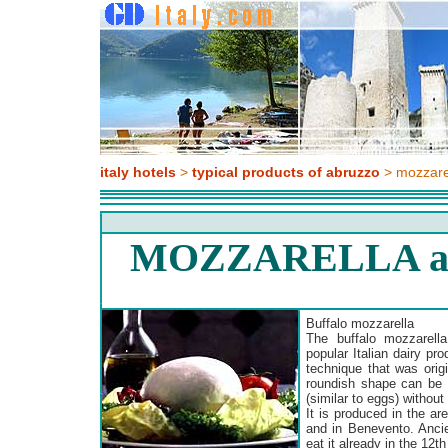
italy hotels
>
typical products of abruzzo
> mozzare
MOZZARELLA a
Buffalo mozzarella
The buffalo mozzarell
popular Italian dairy pr
technique that was orig
roundish shape can be 
(similar to eggs) without 
It is produced in the a
and in Benevento. Anc
eat it already in the 12th