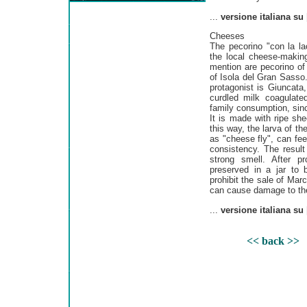
...
versione italiana su
Cheeses
The pecorino "con la lac
the local cheese-making
mention are pecorino o
of Isola del Gran Sasso
protagonist is Giuncata
curdled milk coagulated
family consumption, since
It is made with ripe sh
this way, the larva of 
as "cheese fly", can fee
consistency. The result
strong smell. After p
preserved in a jar to
prohibit the sale of Mar
can cause damage to the 
...
versione italiana su
<< back >>