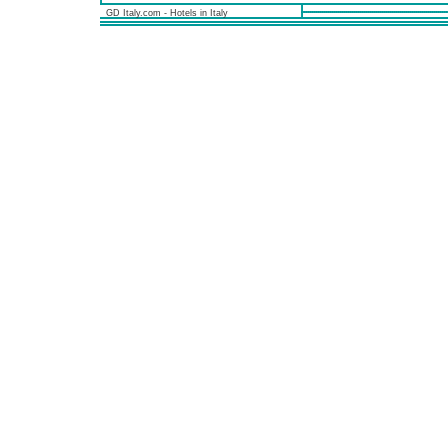
GD Italy.com - Hotels in Italy