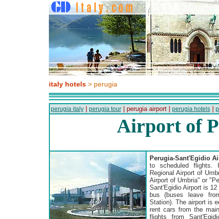
italy hotels
> perugia
|
| perugia airport |
|
perugia italy
perugia tour
perugia hotels
p
Airport of 
Perugia-Sant'Egidio Ai
to scheduled flights. 
Regional Airport of Umbr
Airport of Umbria" or "Pe
Sant'Egidio Airport is 1
bus (buses leave fro
Station). The airport is
rent cars from the main
flights from Sant'Egid