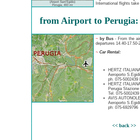
(Airport Sant'Egidio)
International flights take
Perugia, 493 mt
from Airport to Perugia:
~
by Bus
- From the air
departures 14.40-17.50-2
~
Car Rental:
HERTZ ITALIANA
Aeroporto S.Egid
ph. 075-5002439 
HERTZ ITALIANA
Perugia Stazione
Tel. 075-5002439
AVIS AUTONOL
Aeroporto S.Egid
ph: 075-6929796
<< back >>