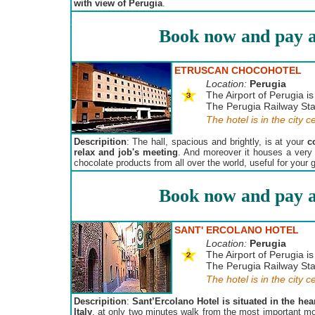
with view of Perugia
.
Book now and pay a
ETRUSCAN CHOCOHOTEL
Location:
Perugia
The Airport of Perugia is
The Perugia Railway Stat
The hotel is in the city c
Descripition
: The hall, spacious and brightly, is at your
c
relax and job's meeting
. And moreover it houses a very
chocolate products from all over the world, useful for your g
Book now and pay a
SANT' ERCOLANO HOTEL
Location:
Perugia
The Airport of Perugia is
The Perugia Railway Stat
The hotel is in the city c
Descripition
:
Sant’Ercolano Hotel is situated in the hear
Italy
, at only two minutes walk from the most important mon