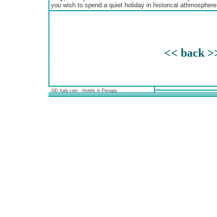
you wish to spend a quiet holiday in historical athmosphere
<< back >
GD Italy.com - Hotels in Perugia