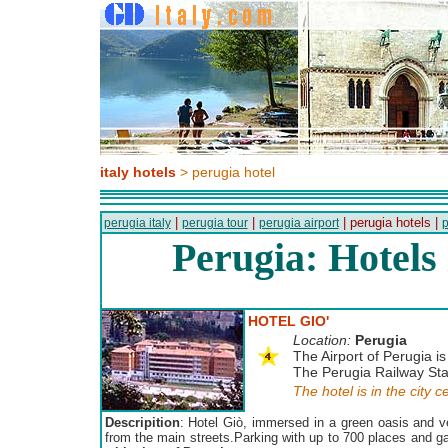
italy hotels
> perugia hotel
|
|
| perugia hotels |
perugia italy
perugia tour
perugia airport
p
Perugia: Hotels
HOTEL GIO'
Location:
Perugia
The Airport of Perugia is
The Perugia Railway Stat
The hotel is in the city c
Descripition
: Hotel Giò, immersed in a green oasis and ve
from the main streets.Parking with up to 700 places and g