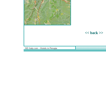
<< back >>
GD Italy.com - Hotels in Perugia