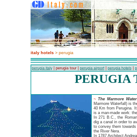
italy hotels
> perugia
| perugia tour |
|
|
perugia italy
perugia airport
perugia hotels
p
PERUGIA
~
The Marmore Waterf
Marmore Waterfall) is th
40 Km from Perugina. It 
is a man-made work: the
In 271 B.C., the Roman
dig a canal in order to 
to convey them towards 
the River Nera.
In 1787 Architect Andrea