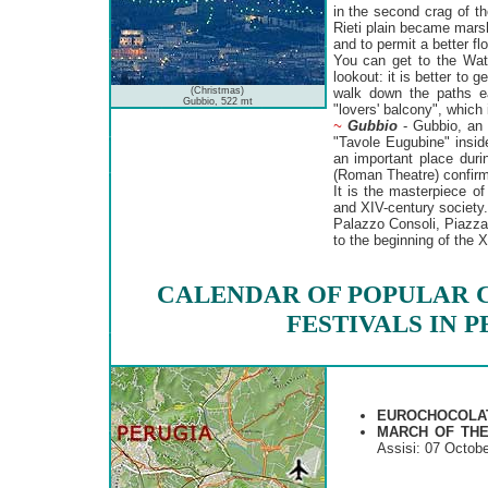
in the second crag of th
Rieti plain became mars
and to permit a better fl
You can get to the Wate
lookout: it is better to 
(Christmas)
walk down the paths ea
Gubbio, 522 mt
"lovers' balcony", which i
~
Gubbio
- Gubbio, an a
"Tavole Eugubine" insid
an important place dur
(Roman Theatre) confirm
It is the masterpiece of
and XIV-century society
Palazzo Consoli, Piazza
to the beginning of the X
CALENDAR OF POPULAR 
FESTIVALS IN 
EUROCHOCOLA
MARCH OF TH
Assisi: 07 Octobe