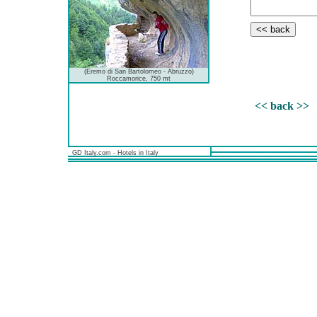
(Eremo di San Bartolomeo - Abruzzo)
Roccamorice, 750 mt
<< back >>
GD Italy.com - Hotels in Italy