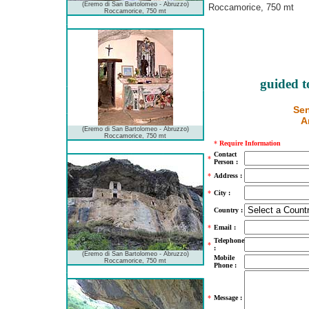
(Eremo di San Bartolomeo - Abruzzo)
Roccamorice, 750 mt
Roccamorice, 750 mt
guided t
Sen
A
(Eremo di San Bartolomeo - Abruzzo)
Roccamorice, 750 mt
*
Require Information
Contact
*
Person :
*
Address :
*
City :
Country :
*
Email :
Telephone
*
:
(Eremo di San Bartolomeo - Abruzzo)
Mobile
Roccamorice, 750 mt
Phone :
*
Message :