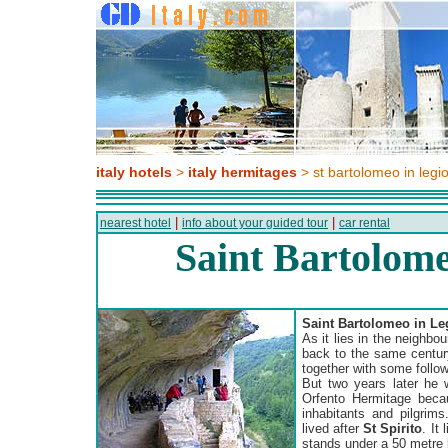
italy hotels
>
italy hermitages
> st bartolomeo in legi
|
|
nearest hotel
info about your guided tour
car rental
Saint Bartolome
Saint Bartolomeo in Le
As it lies in the neighbo
back to the same centu
together with some follow
But two years later he 
Orfento Hermitage becau
inhabitants and pilgrims
lived after
St Spirito
. It
stands under a 50 metre 