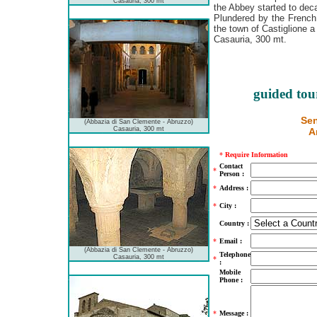
Casauria, 300 mt
the Abbey started to dec
Plundered by the French
the town of Castiglione a
Casauria, 300 mt.
guided tou
Sen
(Abbazia di San Clemente - Abruzzo)
Casauria, 300 mt
A
*
Require Information
Contact
*
Person :
*
Address :
*
City :
Country :
*
Email :
(Abbazia di San Clemente - Abruzzo)
Telephone
Casauria, 300 mt
*
:
Mobile
Phone :
*
Message :