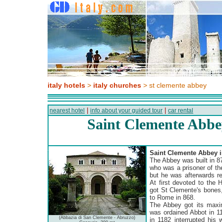
italy hotels
>
italy churches
> st clemente abbey
|
|
nearest hotel
info about your guided tour
car rental
Saint Clemente Abbe
Saint Clemente Abbey i
The Abbey was built in 8
who was a prisoner of th
but he was afterwards re
At first devoted to the 
got St Clemente's bones
to Rome in 868.
The Abbey got its maxi
was ordained Abbot in 11
(Abbazia di San Clemente - Abruzzo)
in 1182 interrupted his 