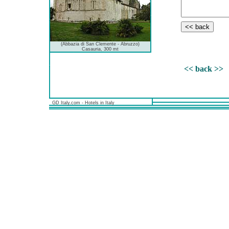
(Abbazia di San Clemente - Abruzzo)
Casauria, 300 mt
<< back >>
GD Italy.com - Hotels in Italy