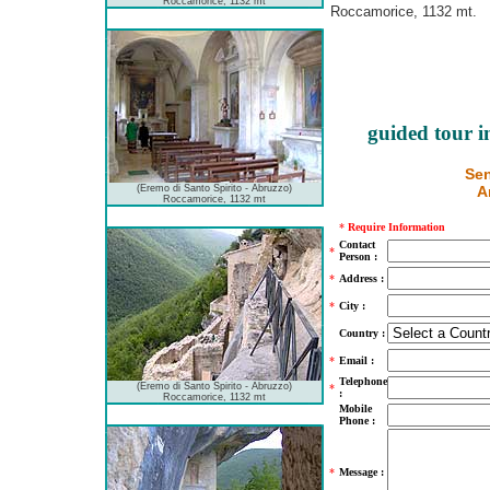
Roccamorice, 1132 mt
Roccamorice, 1132 mt.
guided tour i
Sen
(Eremo di Santo Spirito - Abruzzo)
A
Roccamorice, 1132 mt
*
Require Information
Contact
*
Person :
*
Address :
*
City :
Country :
*
Email :
Telephone
(Eremo di Santo Spirito - Abruzzo)
*
:
Roccamorice, 1132 mt
Mobile
Phone :
*
Message :