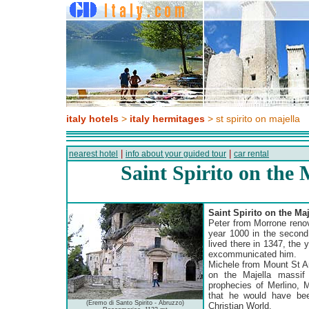
italy hotels
>
italy hermitages
> st spirito on majella
|
|
nearest hotel
info about your guided tour
car rental
Saint Spirito on the 
Saint Spirito on the Ma
Peter from Morrone reno
year 1000 in the second 
lived there in 1347, the
excommunicated him.
Michele from Mount St An
on the Majella massif 
prophecies of Merlino, M
that he would have be
(Eremo di Santo Spirito - Abruzzo)
Christian World.