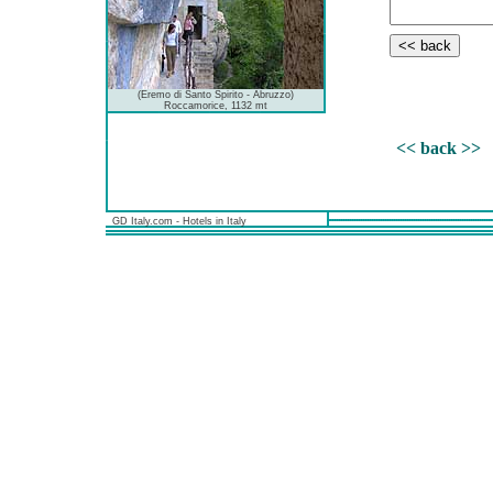
(Eremo di Santo Spirito - Abruzzo)
Roccamorice, 1132 mt
<< back >>
GD Italy.com - Hotels in Italy