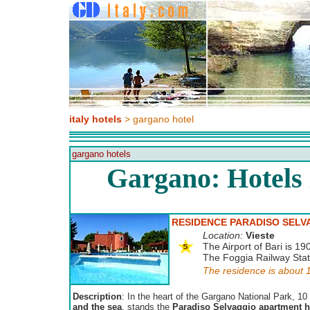
italy hotels
> gargano hotel
gargano hotels
Gargano: Hotels
RESIDENCE PARADISO SELV
Location:
Vieste
The Airport of Bari is 19
The Foggia Railway Stati
The residence is about 1
Description
: In the heart of the Gargano National Park, 1
and the sea
, stands the
Paradiso Selvaggio apartment h