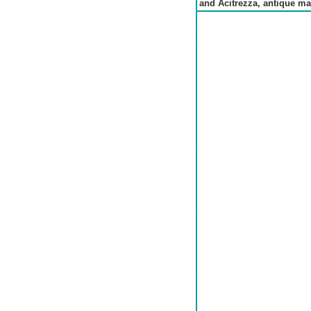
and Acitrezza, antique ma