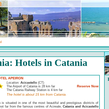
el
ia: Hotels in Catania
TEL APEIRON
Location:
Acicastello
(CT)
Reserve Now
The Airport of Catania is 28 km far
The Catania Railway Station is 4 km far
The hotel is about 15 km from Catania.
n is situated in one of the most beautiful and prestigious districts of
not far from the famous centres of Acireale,
Catania and Acicastello