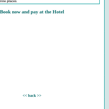
rine places
.
Book now and pay at the Hotel
<< back >>