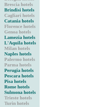
Brescia hotels
Brindisi hotels
Cagliari hotels
Catania hotels
Florence hotels
Genoa hotels
Lamezia hotels
L'Aquila hotels
Milan hotels
Naples hotels
Palermo hotels
Parma hotels
Perugia hotels
Pescara hotels
Pisa hotels
Rome hotels
Sulmona hotels
Trieste hotels
Turin hotels