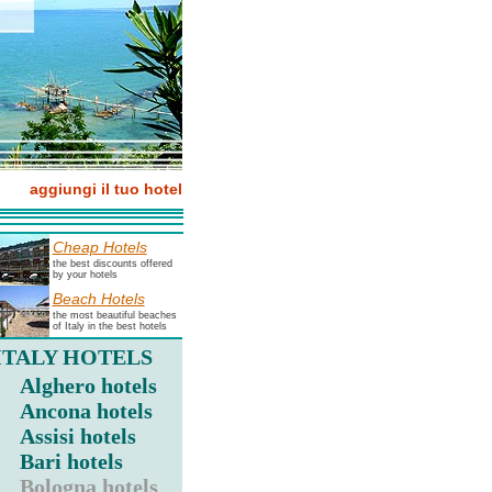
aggiungi il tuo hotel
Cheap Hotels
the best discounts offered
by your hotels
Beach Hotels
the most beautiful beaches
of Italy in the best hotels
ITALY HOTELS
Alghero hotels
Ancona hotels
Assisi hotels
Bari hotels
Bologna hotels