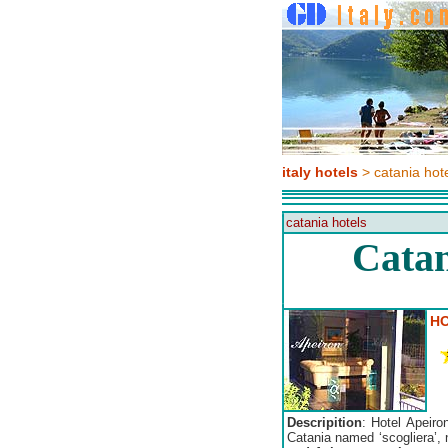
italy hotels
> catania hot
catania hotels
Catan
HO
Descripition
: Hotel Apeiro
Catania named ‘scogliera’, 