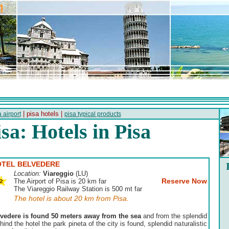
| pisa hotels |
 airport
pisa typical products
isa: Hotels in Pisa
TEL BELVEDERE
Location:
Viareggio
(LU)
Reserve Now
The Airport of Pisa is 20 km far
The Viareggio Railway Station is 500 mt far
The hotel is about 20 km from Pisa.
lvedere is found 50 meters away from the sea
and from the splendid
nd the hotel the park pineta of the city is found, splendid naturalistic