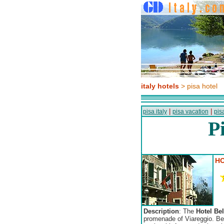
italy hotels
> pisa hotel
|
|
pisa italy
pisa vacation
pisa
P
HO
Description
: The
Hotel Be
promenade of Viareggio. Behi