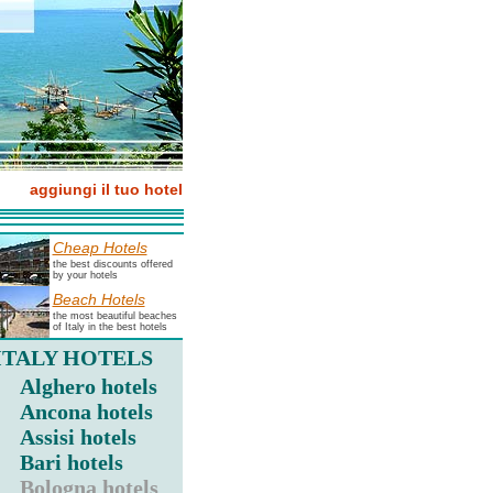
aggiungi il tuo hotel
Cheap Hotels
the best discounts offered
by your hotels
Beach Hotels
the most beautiful beaches
of Italy in the best hotels
ITALY HOTELS
Alghero hotels
Ancona hotels
Assisi hotels
Bari hotels
Bologna hotels