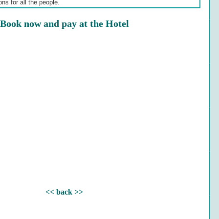
ns for all the people.
Book now and pay at the Hotel
<< back >>