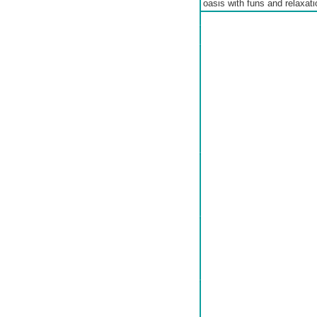
oasis with funs and relaxatio