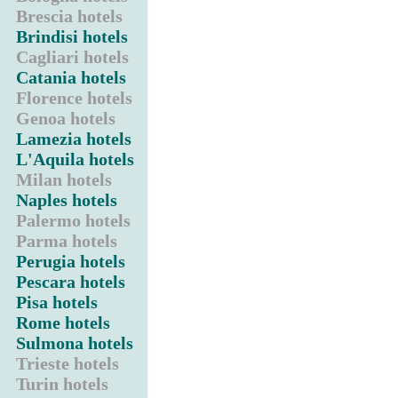
Brescia hotels
Brindisi hotels
Cagliari hotels
Catania hotels
Florence hotels
Genoa hotels
Lamezia hotels
L'Aquila hotels
Milan hotels
Naples hotels
Palermo hotels
Parma hotels
Perugia hotels
Pescara hotels
Pisa hotels
Rome hotels
Sulmona hotels
Trieste hotels
Turin hotels