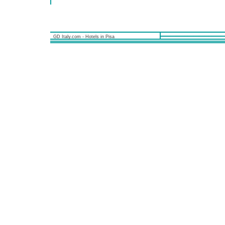
GD Italy.com - Hotels in Pisa