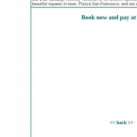
beautiful squares in town, Piazza San Francesco, and out a
Book now and pay at 
<< back >>