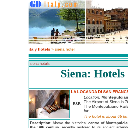
italy hotels
> siena hotel
siena hotels
Siena: Hotels
LA LOCANDA DI SAN FRANC
Location:
Montepulcia
The Airport of Siena is 7
B&B
The Montepulciano Railw
far
The hotel is about 65 k
Description
: Above the historical
centre of Montepulcia
the 14th century
, recently restored to its ancient splen