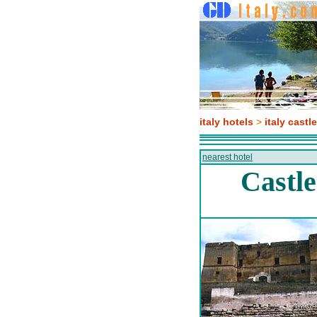
italy hotels
>
italy castl
nearest hotel
Castle