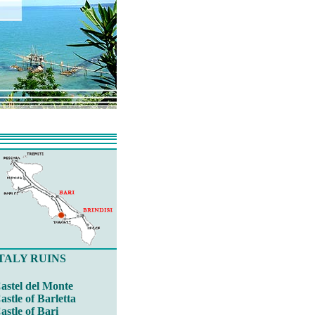
TALY RUINS
astel del Monte
astle of Barletta
astle of Bari