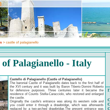
es
> castle of palagianello
 of Palagianello - Italy
Castello di Palagianello (Castle of Palagianello)
The baronial Castle of Palagianello dates back to the first half of
the XVI century and it was built by Baron Tiberio Domini Roberto
I
for defensive purposes. Three centuries later it became the
residence of Counts Stella-Caracciolo, who restored and enlarged
the castle.
C
Originally the castle's entrance was along its western side and
C
you could enter it through a drawbridge, which was afterwards
C
replaced by a two-arched drawbridge.The present entrance was