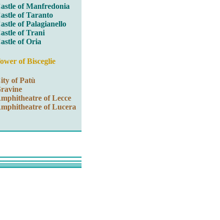
astle of Manfredonia
astle of Taranto
astle of Palagianello
astle of Trani
astle of Oria
ower of Bisceglie
ity of Patù
ravine
mphitheatre of Lecce
mphitheatre of Lucera