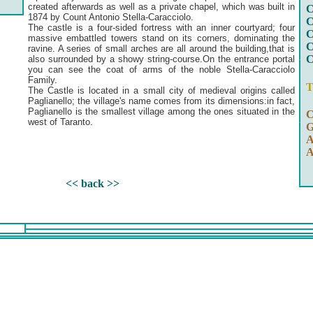
created afterwards as well as a private chapel, which was built in
C
1874 by Count Antonio Stella-Caracciolo.
C
The castle is a four-sided fortress with an inner courtyard; four
C
massive embattled towers stand on its corners, dominating the
C
ravine. A series of small arches are all around the building,that is
C
also surrounded by a showy string-course.On the entrance portal
you can see the coat of arms of the noble Stella-Caracciolo
Family.
T
The Castle is located in a small city of medieval origins called
Paglianello; the village's name comes from its dimensions:in fact,
Paglianello is the smallest village among the ones situated in the
C
west of Taranto.
G
A
A
<< back >>