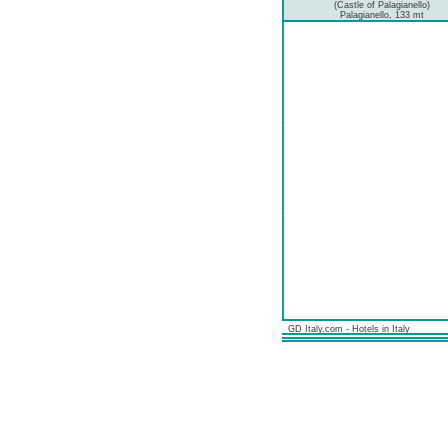
(Castle of Palagianello)
Palagianello, 133 mt
GD Italy.com - Hotels in Italy