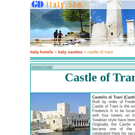
italy hotels
>
italy castles
> castle of trani
nearest hotel
Castle of Tran
Castello di Trani (Castl
Built by order of Fred
Castle of Trani is the o
Frederick II to be locat
with four towers on it
Swabian style have been
Originally the Castle 
became one of the f
celebrated there his se