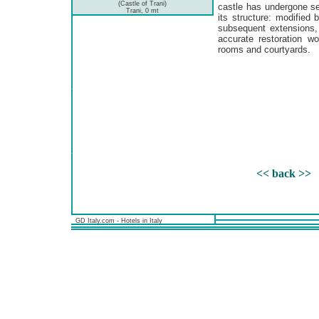
(Castle of Trani)
castle has undergone s
Trani, 0 mt
its structure: modified
subsequent extensions,
accurate restoration w
rooms and courtyards.
<< back >>
GD Italy.com - Hotels in Italy